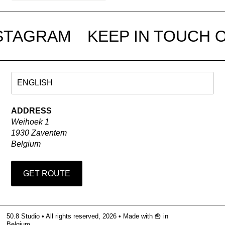
STAGRAM
KEEP IN TOUCH O
ADDRESS
Weihoek 1
1930 Zaventem
Belgium
GET ROUTE
50.8 Studio • All rights reserved, 2026 •
Made with 🍟 in
Belgium