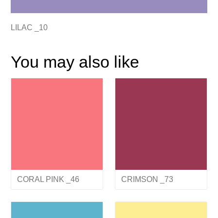
LILAC _10
You may also like
CORAL PINK _46
CRIMSON _73