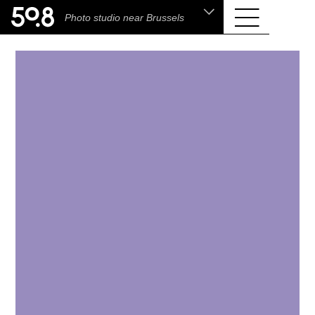
.shop
Photo studio near Brussels
Liva • High-End Photo, Sports Optics, Home
Cinema & Audio