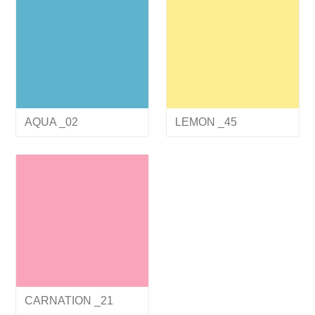
AQUA _02
LEMON _45
CARNATION _21