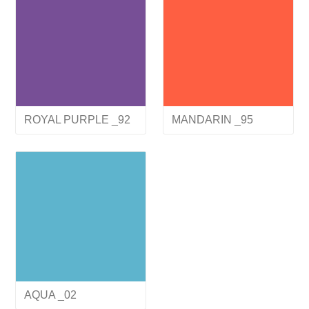
ROYAL PURPLE _92
MANDARIN _95
AQUA _02