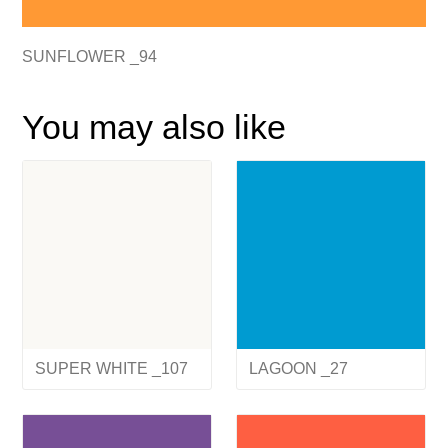
SUNFLOWER _94
You may also like
SUPER WHITE _107
LAGOON _27