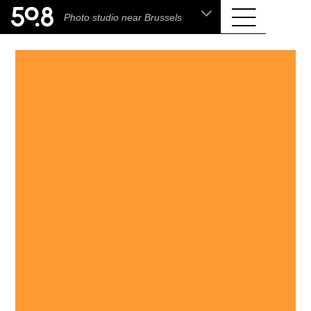
.shop
Photo studio near Brussels
Liva • High-End Photo, Sports Optics, Home
Cinema & Audio