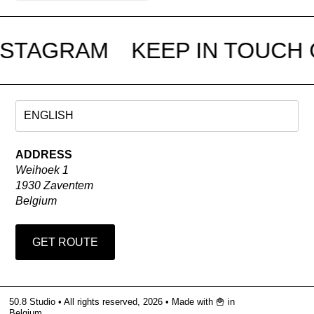
NSTAGRAM
KEEP IN TOUCH 
ADDRESS
Weihoek 1
1930 Zaventem
Belgium
GET ROUTE
50.8 Studio • All rights reserved, 2026 •
Made with 🍟 in
Belgium