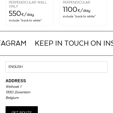
PERPENDICULAR WALL
PERPENDICULAR
ONLY
1100
€
/day
550
€
/day
include "back to white"
include "back to white"
TAGRAM
KEEP IN TOUCH ON I
ADDRESS
Weihoek 1
1930 Zaventem
Belgium
GET ROUTE