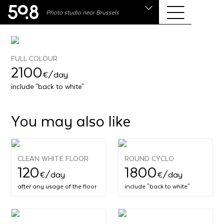
.shop
Photo studio near Brussels
Liva • High-End Photo, Sports Optics, Home Cinema
& Audio
FULL COLOUR
2100
€
/day
include "back to white"
You may also like
CLEAN WHITE FLOOR
ROUND CYCLO
120
1800
€
/day
€
/day
after any usage of the floor
include "back to white"