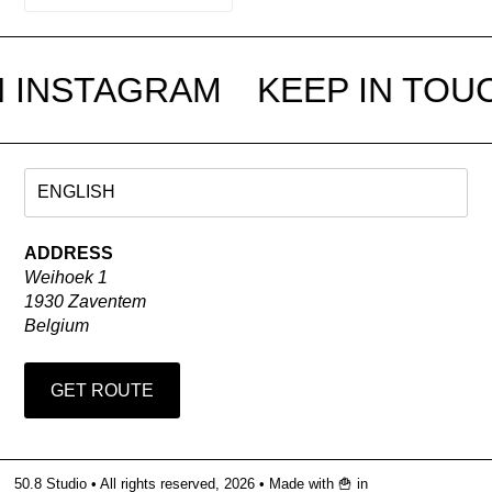
N INSTAGRAM
KEEP IN TOU
ADDRESS
Weihoek 1
1930 Zaventem
Belgium
GET ROUTE
50.8 Studio • All rights reserved, 2026 •
Made with 🍟 in