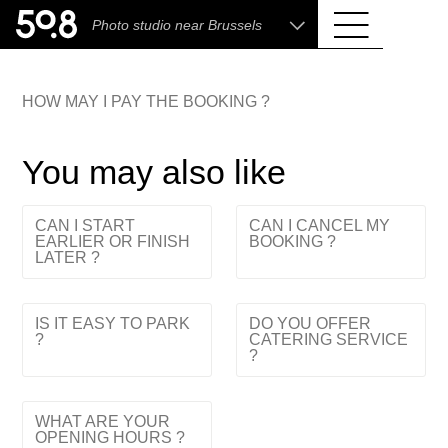
.shop
Photo studio near Brussels
Liva • High-End Photo, Sports Optics, Home
Cinema & Audio
HOW MAY I PAY THE BOOKING ?
You may also like
CAN I START
CAN I CANCEL MY
EARLIER OR FINISH
BOOKING ?
LATER ?
IS IT EASY TO PARK
DO YOU OFFER
?
CATERING SERVICE
?
WHAT ARE YOUR
OPENING HOURS ?