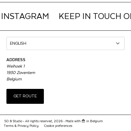
 INSTAGRAM
KEEP IN TOUCH O
ADDRESS
Weihoek 1
1930 Zaventem
Belgium
GET ROUTE
50.8 Studio • All rights reserved, 2026 •
Made with 🍟 in Belgium
Terms & Privacy Policy
Cookie preferences