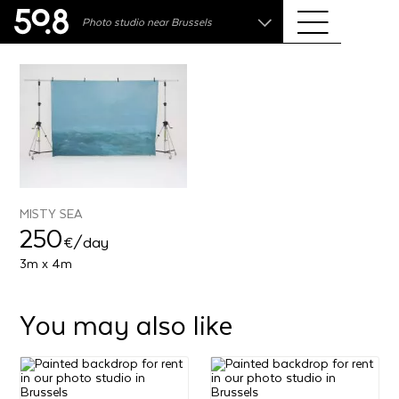
.shop
Photo studio near Brussels
Liva • High-End Photo, Sports Optics, Home Cinema
& Audio
MISTY SEA
250
€
/day
3m x 4m
You may also like