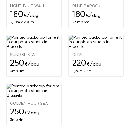
LIGHT BLUE WALL
BLUE BAROCK
180
180
€
/day
€
/day
2,10m x 2,70m
2,5m x 3m
SUNRISE SEA
OLIVE
250
220
€
/day
€
/day
3m x 4m
2,70m x 4m
GOLDEN HOUR SEA
250
€
/day
3m x 4m