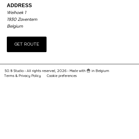
ADDRESS
Weihoek 1
1930 Zaventem
Belgium
GET ROUTE
50.8 Studio • All rights reserved, 2026 •
Made with 🍟 in Belgium
Terms & Privacy Policy
Cookie preferences