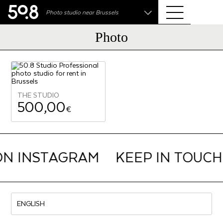
.shop
Photo studio near Brussels
Liva • High-End Photo, Sports Optics, Home Cinema
& Audio
Photo
THE STUDIO
500,00
€
ON INSTAGRAM
KEEP IN TOUCH