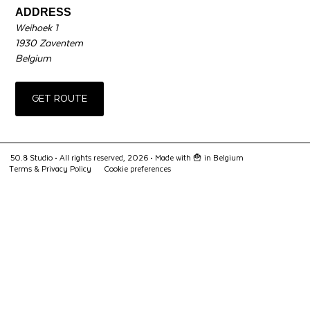
ADDRESS
Weihoek 1
1930 Zaventem
Belgium
GET ROUTE
50.8 Studio • All rights reserved, 2026 •
Made with 🍟 in Belgium
Terms & Privacy Policy
Cookie preferences