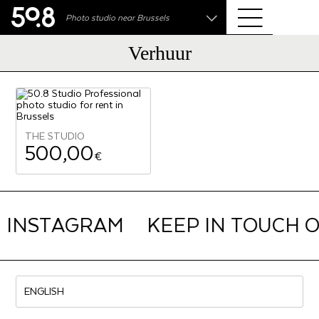
.shop
Photo studio near Brussels
Liva • High-End Photo, Sports Optics, Home Cinema
& Audio
Verhuur
THE STUDIO
500,00
€
N INSTAGRAM
KEEP IN TOUCH 